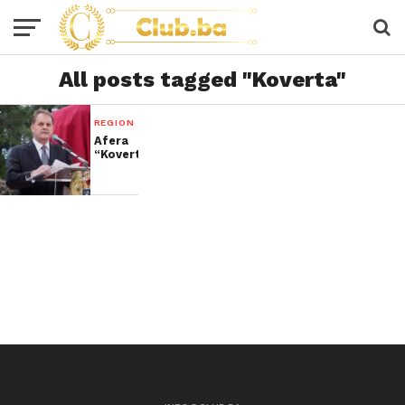
All posts tagged "Koverta"
REGION
Afera
“Koverta”