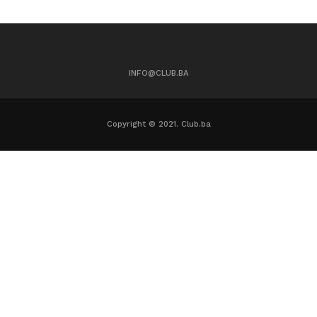
INFO@CLUB.BA
Copyright © 2021. Club.ba