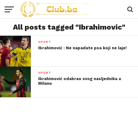
All posts tagged "Ibrahimovic"
SPORT
Ibrahimović : Ne napadate psa koji ne laje!
SPORT
Ibrahimović odabrao svog nasljednika u
Milanu