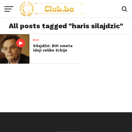
All posts tagged "haris silajdzic"
BIH
Silajdžić: BiH smeta
ideji velike Srbije