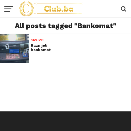
All posts tagged "Bankomat"
REGION
Raznijeli
bankomat