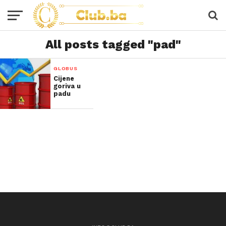
All posts tagged "pad"
GLOBUS
Cijene
goriva u
padu