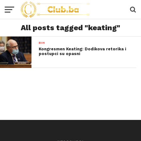
All posts tagged "keating"
BIH
Kongresmen Keating: Dodikova retorika i
postupci su opasni