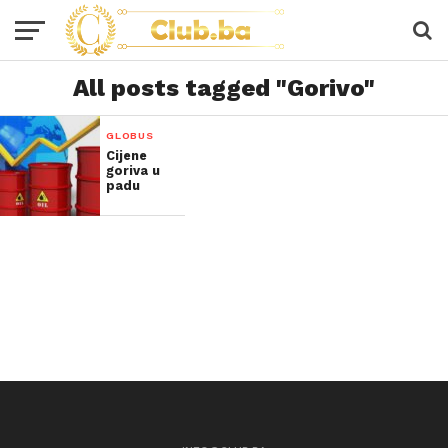
All posts tagged "Gorivo"
GLOBUS
Cijene
goriva u
padu