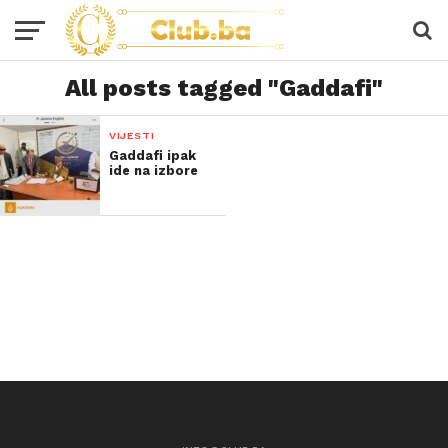
All posts tagged "Gaddafi"
VIJESTI
Gaddafi ipak
ide na izbore