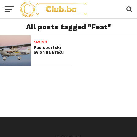
All posts tagged "Feat"
REGION
Pao sportski
avion na Braču