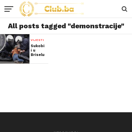
All posts tagged "demonstracije"
VIJESTI
Sukobi
i u
Briselu