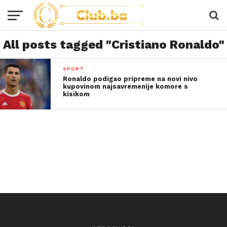
All posts tagged "Cristiano Ronaldo"
SPORT
Ronaldo podigao pripreme na novi nivo
kupovinom najsavremenije komore s
kisikom