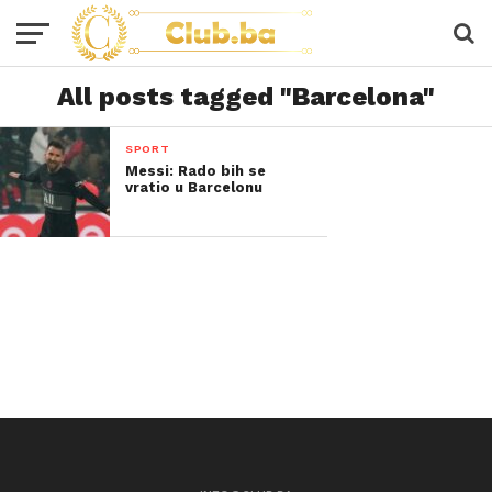
All posts tagged "Barcelona"
SPORT
Messi: Rado bih se
vratio u Barcelonu