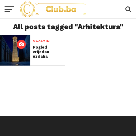
All posts tagged "Arhitektura"
MAGAZIN
Pogled
vrijedan
uzdaha