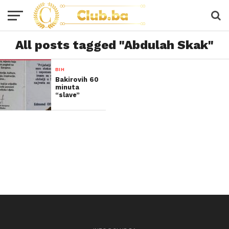
All posts tagged "Abdulah Skak"
BIH
Bakirovih 60
minuta
“slave”